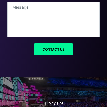
HURRY UP!