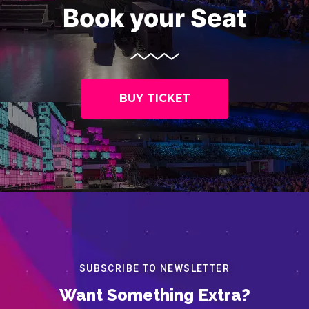
Book your Seat
BUY TICKET
SUBSCRIBE TO NEWSLETTER
Want Something Extra?