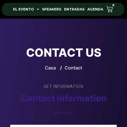
0
EL EVENTO
SPEAKERS
ENTRADAS
AGENDA
CONTACT US
Casa
/
Contact
GET INFORMATION
Contact Information