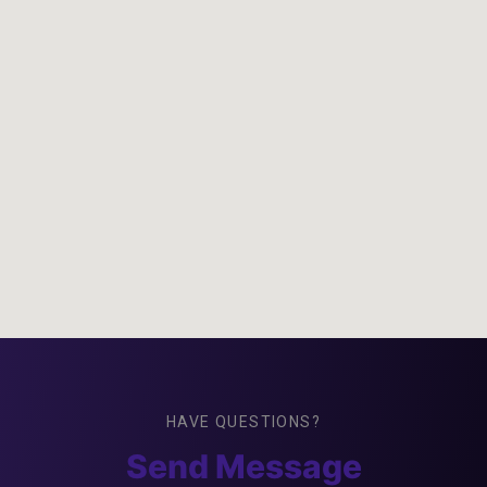
HAVE QUESTIONS?
Send Message