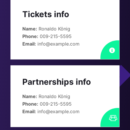
Tickets info
Name:
Ronaldo König
Phone:
009-215-5595
Email:
info@example.com
Partnerships info
Name:
Ronaldo König
Phone:
009-215-5595
Email:
info@example.com