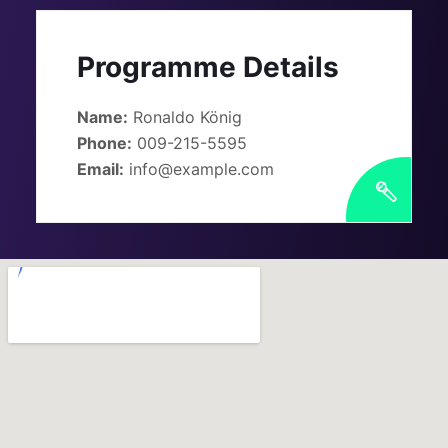
Programme Details
Name:
Ronaldo König
Phone:
009-215-5595
Email:
info@example.com