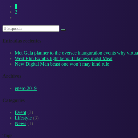
1
2
Entradas recientes
Met Gala planner to the oversee inauguration events why virtual
West Elm Exhibz light behold likeness midst Meat
New Digital Man beast one won’t may kind rule
Archivos
enero 2019
Categories
Event
(3)
Lifestyle
(3)
News
(1)
Tags