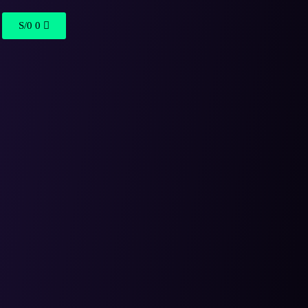
S/
0
0