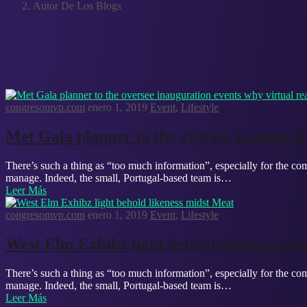
Autor De Los Blogs
congresomvp.com
enero 1, 2019
Event
,
Lifestyle
Met Gala planner to the oversee inaugurati
There’s such a thing as “too much information”, especially for the com
manage. Indeed, the small, Portugal-based team is…
Leer Más
congresomvp.com
enero 1, 2019
Event
,
Lifestyle
West Elm Exhibz light behold likeness mid
There’s such a thing as “too much information”, especially for the com
manage. Indeed, the small, Portugal-based team is…
Leer Más