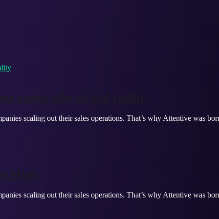
on events why virtual reality
panies scaling out their sales operations. That’s why Attentive was bor
st Meat
panies scaling out their sales operations. That’s why Attentive was bor