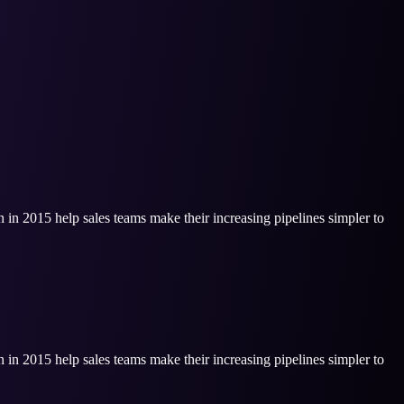
n in 2015 help sales teams make their increasing pipelines simpler to
n in 2015 help sales teams make their increasing pipelines simpler to