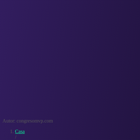
Autor:
congresomvp.com
Casa
/