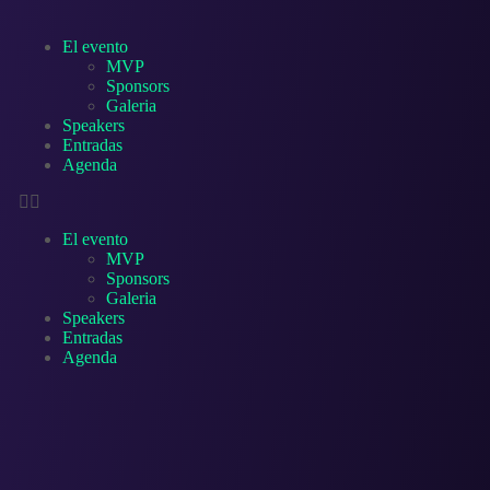
El evento
MVP
Sponsors
Galeria
Speakers
Entradas
Agenda
El evento
MVP
Sponsors
Galeria
Speakers
Entradas
Agenda