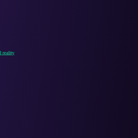
 reality