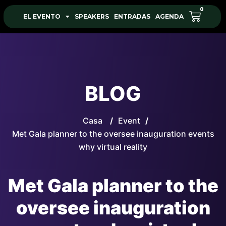
0
EL EVENTO
SPEAKERS
ENTRADAS
AGENDA
BLOG
Casa
/
Event
/
Met Gala planner to the oversee inauguration events
why virtual reality
Met Gala planner to the
oversee inauguration