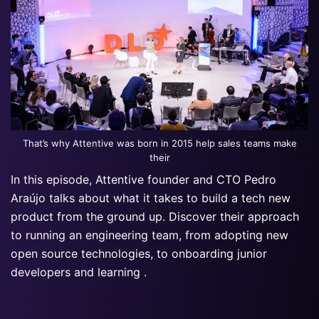
That’s why Attentive was born in 2015 help sales teams make
their
In this episode, Attentive founder and CTO Pedro
Araújo talks about what it takes to build a tech new
product from the ground up. Discover their approach
to running an engineering team, from adopting new
open source technologies, to onboarding junior
developers and learning .