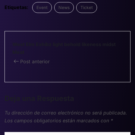
Etiquetas:
Event
News
Ticket
West Elm Exhibz light behold likeness midst
Meat
Post anterior
Deja una Respuesta
Tu dirección de correo electrónico no será publicada.
Los campos obligatorios están marcados con
*