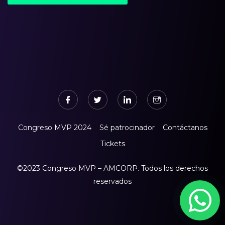
Congreso MVP 2024
Sé patrocinador
Contáctanos
Tickets
©2023 Congreso MVP – AMCORP. Todos los derechos
reservados