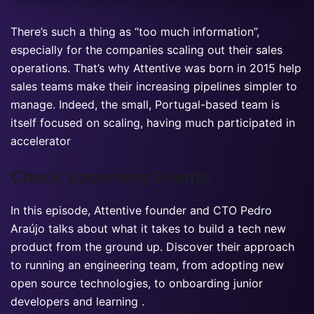
There’s such a thing as “too much information”,
especially for the companies scaling out their sales
operations. That’s why Attentive was born in 2015 help
sales teams make their increasing pipelines simpler to
manage. Indeed, the small, Portugal-based team is
itself focused on scaling, having much participated in
accelerator
Check upcoming Events
In this episode, Attentive founder and CTO Pedro
Araújo talks about what it takes to build a tech new
product from the ground up. Discover their approach
to running an engineering team, from adopting new
open source technologies, to onboarding junior
developers and learning .