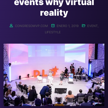
events why virtual
reality
CONGRESOMVP.COM
ENERO 1, 2019
EVENT
,
LIFESTYLE