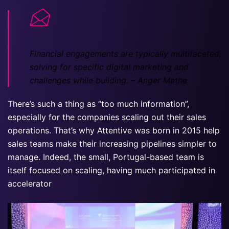
Financial engagements are typically multifaceted,
solving for specific digital marketing and
challenges while building.
– Anger Mathe
There’s such a thing as “too much information”,
especially for the companies scaling out their sales
operations. That’s why Attentive was born in 2015 help
sales teams make their increasing pipelines simpler to
manage. Indeed, the small, Portugal-based team is
itself focused on scaling, having much participated in
accelerator